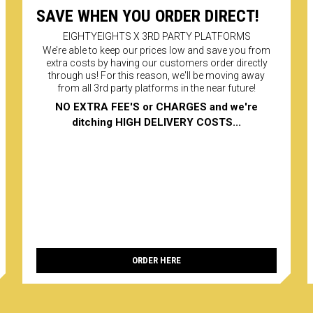
register
SAVE WHEN YOU ORDER DIRECT!
reserved
purposes
EIGHTYEIGHTS X 3RD PARTY PLATFORMS
620005. 
or servi
We’re able to keep our prices low and save you from
extra costs by having our customers order directly
PAYMENT
Secure o
through us! For this reason, we'll be moving away
from all 3rd party platforms in the near future!
NO EXTRA FEE'S or CHARGES and we're
ditching HIGH DELIVERY COSTS...
ORDER HERE