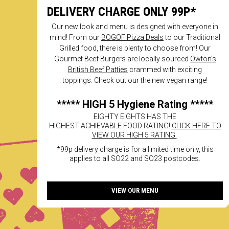
DELIVERY CHARGE ONLY 99P*
Our new look and menu is designed with everyone in
mind! From our
BOGOF Pizza Deals
to our Traditional
Grilled food, there is plenty to choose from! Our
Gourmet Beef Burgers are locally sourced
Owton's
British Beef Patties
crammed with exciting
toppings. Check out our the new vegan range!
***** HIGH 5 Hygiene Rating *****
EIGHTY EIGHTS HAS THE
HIGHEST ACHIEVABLE FOOD RATING!
CLICK HERE TO
VIEW OUR HIGH 5 RATING.
*99p delivery charge is for a limited time only, this
applies to all SO22 and SO23 postcodes.
VIEW OUR MENU