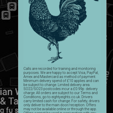
Calls are recorded for training and monitoring
purposes. We are happy to accept Visa, PayPal,
Amex and Mastercard as method of payment.
Minimum delivery spend of £10 applies and can
be subject to change. Limited delivery area.
SO22/SO23 postcodes incur a £0.99p delivery
charge. All orders are subject to our Terms and
Conditions, go to eightyeights.co.uk. Drivers
carry limited cash for change. For safety, drivers
only deliver to the main door/reception. Offers
may not be available online or through the app.