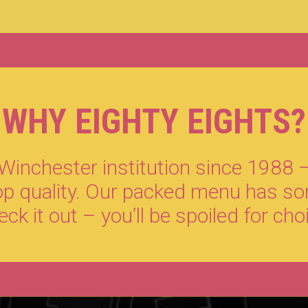
WHY EIGHTY EIGHTS?
inchester institution since 1988 –
top quality. Our packed menu has so
ck it out – you’ll be spoiled for cho