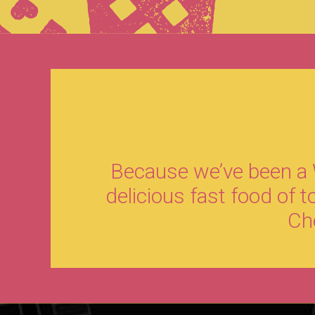
Because we’ve been a W
delicious fast food of 
Che