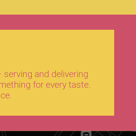
 serving and delivering
mething for every taste.
ice.