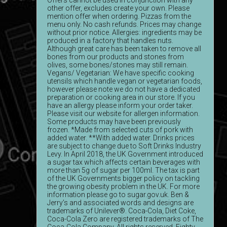
Offers cannot be used in conjunction with any
other offer, excludes create your own. Please
mention offer when ordering. Pizzas from the
menu only. No cash refunds. Prices may change
without prior notice. Allergies: ingredients may be
produced in a factory that handles nuts.
Although great care has been taken to remove all
bones from our products and stones from
olives, some bones/stones may still remain.
Vegans/ Vegetarian: We have specific cooking
utensils which handle vegan or vegetarian foods,
however please note we do not have a dedicated
preparation or cooking area in our store. If you
have an allergy please inform your order taker.
Please visit our website for allergen information.
Some products may have been previously
frozen. *Made from selected cuts of pork with
added water. **With added water. Drinks prices
are subject to change due to Soft Drinks Industry
Levy. In April 2018, the UK Government introduced
a sugar tax which affects certain beverages with
more than 5g of sugar per 100ml. The tax is part
of the UK Governments bigger policy on tackling
the growing obesity problem in the UK. For more
information please go to sugar.gov.uk. Ben &
Jerry’s and associated words and designs are
trademarks of Unilever®. Coca-Cola, Diet Coke,
Coca-Cola Zero are registered trademarks of The