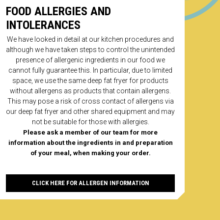
ed trademarks of The Coca-Cola Company. All rights
FOOD ALLERGIES AND
. Eighty Eights may use your details for marketing
. If you wish to opt out please inform us on 01962
INTOLERANCES
If you experience any problems with our products
ce email us on hello@eightyeights.co.uk
We have looked in detail at our kitchen procedures and
ANYTHING ON THE
nline payment
although we have taken steps to control the unintended
SIDE?
presence of allergenic ingredients in our food we
cannot fully guarantee this. In particular, due to limited
space, we use the same deep fat fryer for products
without allergens as products that contain allergens.
9 Chicken Nuggets
This may pose a risk of cross contact of allergens via
our deep fat fryer and other shared equipment and may
ADD
not be suitable for those with allergies.
Please ask a member of our team for more
information about the ingredients in and preparation
of your meal, when making your order.
CLICK HERE FOR ALLERGEN INFORMATION