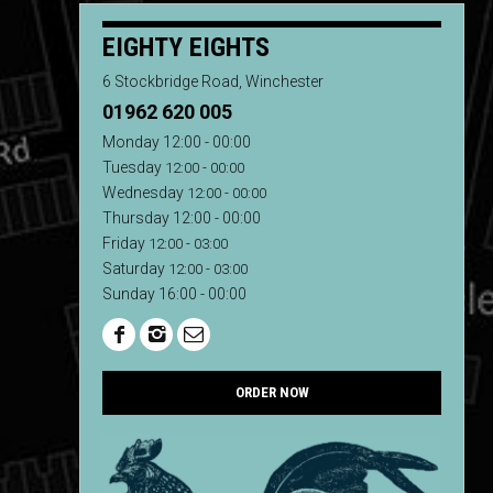
EIGHTY EIGHTS
6 Stockbridge Road, Winchester
01962 620 005
Monday 12:00 - 00:00
Tuesday
12:00 - 00:00
Wednesday
12:00 - 00:00
Thursday 12:00 - 00:00
Friday
12:00 - 03:00
Saturday
12:00 - 03:00
Sunday 16:00 - 00:00
ORDER NOW