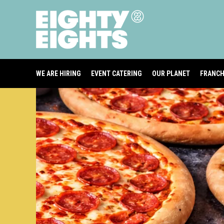
WE ARE HIRING
EVENT CATERING
OUR PLANET
FRANCH