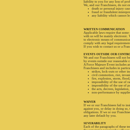
liability to you for any loss of pro
We, and our Franchisees, do not exc
death or personal injury cau
fraud or fraudulent misrepre
any liability which cannot le
WRITTEN COMMUNICATION
Applicable laws require that some
with us will be mainly electronic.
to electronic means of communicat
comply with any legal requirement 
If you wish to contact us or a Fra
EVENTS OUTSIDE OUR CONTR
We and our Franchisees will not be 
by events outside our reasonable c
A Force Majeure Event includes an
Franchisees and includes in particu
strikes, lock-outs or other in
civil commotion, riot, invasi
fire, explosion, storm, flood
impossibility of the use of r
impossibility of the use of 
the acts, decrees, legislatio
non-performance by supplier
WAIVER
If we or our Franchisees fail to in
against you, or delay in doing so,
obligations. If we or our Franchis
any later default by you.
SEVERABILITY
Each of the paragraphs of these te