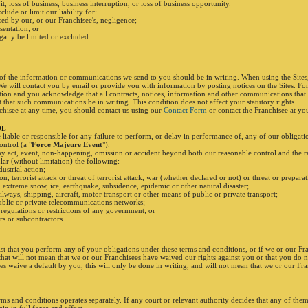
fit, loss of business, business interruption, or loss of business opportunity.
lude or limit our liability for:
sed by our, or our Franchisee's, negligence;
sentation; or
gally be limited or excluded.
 of the information or communications we send to you should be in writing. When using the Site
 We will contact you by email or provide you with information by posting notices on the Sites. Fo
ion and you acknowledge that all contracts, notices, information and other communications that 
that such communications be in writing. This condition does not affect your statutory rights.
nchisee at any time, you should contact us using our
Contact Form
or contact the Franchisee at you
OL
liable or responsible for any failure to perform, or delay in performance of, any of our obligatio
ontrol (a "
Force Majeure Event
").
y act, event, non-happening, omission or accident beyond both our reasonable control and the r
lar (without limitation) the following:
dustrial action;
on, terrorist attack or threat of terrorist attack, war (whether declared or not) or threat or prepara
, extreme snow, ice, earthquake, subsidence, epidemic or other natural disaster;
ailways, shipping, aircraft, motor transport or other means of public or private transport;
public or private telecommunications networks;
n, regulations or restrictions of any government; or
s or subcontractors.
sist that you perform any of your obligations under these terms and conditions, or if we or our Fr
 that will not mean that we or our Franchisees have waived our rights against you or that you do 
ees waive a default by you, this will only be done in writing, and will not mean that we or our Fr
rms and conditions operates separately. If any court or relevant authority decides that any of the