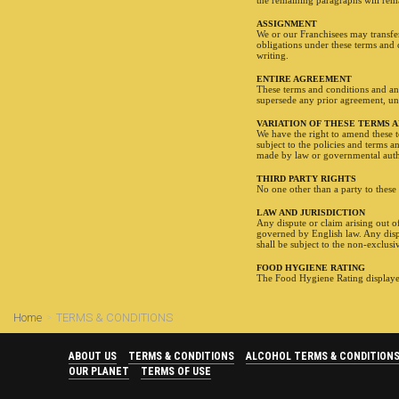
the remaining paragraphs will remai
ASSIGNMENT
We or our Franchisees may transfer 
obligations under these terms and 
writing.
ENTIRE AGREEMENT
These terms and conditions and any
supersede any prior agreement, un
VARIATION OF THESE TERMS 
We have the right to amend these t
subject to the policies and terms a
made by law or governmental auth
THIRD PARTY RIGHTS
No one other than a party to these 
LAW AND JURISDICTION
Any dispute or claim arising out o
governed by English law. Any dispu
shall be subject to the non-exclusi
FOOD HYGIENE RATING
The Food Hygiene Rating displayed
Home
TERMS & CONDITIONS
ABOUT US
TERMS & CONDITIONS
ALCOHOL TERMS & CONDITION
OUR PLANET
TERMS OF USE