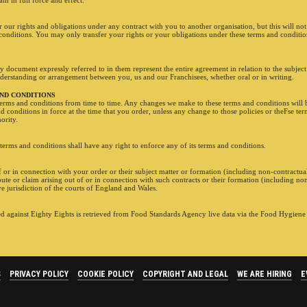
n in full force and effect.
our rights and obligations under any contract with you to another organisation, but this will not 
conditions. You may only transfer your rights or your obligations under these terms and conditio
 document expressly referred to in them represent the entire agreement in relation to the subject
derstanding or arrangement between you, us and our Franchisees, whether oral or in writing.
AND CONDITIONS
erms and conditions from time to time. Any changes we make to these terms and conditions will b
nd conditions in force at the time that you order, unless any change to those policies or theFse te
ority.
terms and conditions shall have any right to enforce any of its terms and conditions.
f or in connection with your order or their subject matter or formation (including non-contractual
te or claim arising out of or in connection with such contracts or their formation (including non
ve jurisdiction of the courts of England and Wales.
 against Eighty Eights is retrieved from Food Standards Agency live data via the Food Hygien
S
PRIVACY POLICY
COOKIE POLICY
COPYRIGHT AND LEGAL
WE ARE HIRING
E