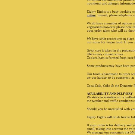
nutritional and allergen informati
Eighty Eights is a busy working e
online
. Instead, please telephone 
We do have a number of options ava
vegetarians however please note th
your order-taker who will do their
We have strict procedures in place
our stores for vegan food. If you o
Great care is taken in the prepar
Olives may contain stones.
Cooked ham is formed from cured p
Some products may have been prev
Our food is handmade to order with
try our hardest to be consistent, a
Coca-Cola, Coke & the Dynamic R
AVAILABILITY AND DELIVERY
We strive to maintain our excellen
the weather and traffic conditions
Should you be unsatisfied with you
Eighty Eights will do its best to f
If your order is for delivery and y
email, taking into account the vol
We message our customers via SMS t