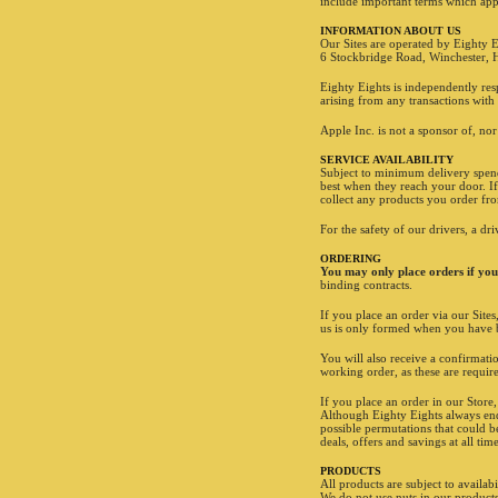
include important terms which app
INFORMATION ABOUT US
Our Sites are operated by Eighty E
6 Stockbridge Road, Winchester,
Eighty Eights is independently res
arising from any transactions with 
Apple Inc. is not a sponsor of, nor
SERVICE AVAILABILITY
Subject to minimum delivery spends
best when they reach your door. If
collect any products you order fr
For the safety of our drivers, a dr
ORDERING
You may only place orders if you 
binding contracts.
If you place an order via our Site
us is only formed when you have b
You will also receive a confirmat
working order, as these are require
If you place an order in our Store
Although Eighty Eights always ende
possible permutations that could b
deals, offers and savings at all ti
PRODUCTS
All products are subject to availabi
We do not use nuts in our products