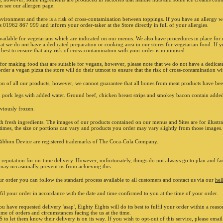
on see our allergen page.
register
reserved
nvironment and there is a risk of cross-contamination between toppings. If you have an allergy 
purposes
us 01962 867 999 and inform your order-taker at the Store directly in full of your allergies.
620005. 
or servi
ilable for vegetarians which are indicated on our menus. We also have procedures in place for m
at we do not have a dedicated preparation or cooking area in our stores for vegetarian food. If y
PAYMENT
Secure o
 best to ensure that any risk of cross-contamination with your order is minimised.
 for making food that are suitable for vegans, however, please note that we do not have a dedicat
rder a vegan pizza the store will do their utmost to ensure that the risk of cross-contamination w
ation of all our products, however, we cannot guarantee that all bones from meat products have
ork legs with added water. Ground beef, chicken breast strips and smokey bacon contain added
iously frozen.
 fresh ingredients. The images of our products contained on our menus and Sites are for illustr
t times, the size or portions can vary and products you order may vary slightly from those images.
ibbon Device are registered trademarks of The Coca-Cola Company.
t reputation for on-time delivery. However, unfortunately, things do not always go to plan and fac
 may occasionally prevent us from achieving this.
r order you can follow the standard process available to all customers and contact us via our
hel
ulfil your order in accordance with the date and time confirmed to you at the time of your order.
ou have requested delivery 'asap', Eighty Eights will do its best to fulfil your order within a rea
ume of orders and circumstances facing the us at the time.
o let them know their delivery is on its way. If you wish to opt-out of this service, please emai