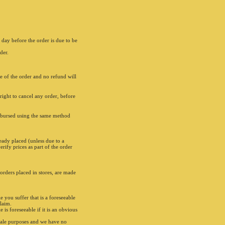
 day before the order is due to be
der.
ce of the order and no refund will
right to cancel any order, before
imbursed using the same method
eady placed (unless due to a
rify prices as part of the order
 orders placed in stores, are made
e you suffer that is a foreseeable
claim.
is foreseeable if it is an obvious
sale purposes and we have no