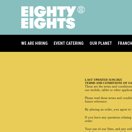
WE ARE HIRING
EVENT CATERING
OUR PLANET
FRANCH
YOUR BASKET
Your basket is empty
LAST UPDATED 31/01/2025
TERMS AND CONDITIONS OF S
These are the terms and condition
our mobile, tablet or other applicat
DELIVERY
Please read these terms and condit
future reference.
Closed
By placing an order, you agree to 
If you have any questions relatin
TOTAL
order.
Your use of our Sites, and any or