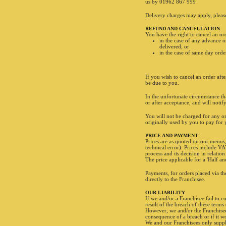
us by 01962 867 999
Delivery charges may apply, please 
REFUND AND CANCELLATION
You have the right to cancel an ord
in the case of any advance o
delivered; or
in the case of same day orde
If you wish to cancel an order afte
be due to you.
In the unfortunate circumstance tha
FANCY A DESSERT?
or after acceptance, and will noti
You will not be charged for any o
originally used by you to pay for
2 Cookies
PRICE AND PAYMENT
Prices are as quoted on our menus,
technical error). Prices include VA
process and its decision in relation
The price applicable for a 'Half a
Payments, for orders placed via th
directly to the Franchisee.
OUR LIABILITY
If we and/or a Franchisee fail to c
result of the breach of these term
However, we and/or the Franchisee (
consequence of a breach or if it w
We and our Franchisees only suppl