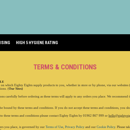
01962 620 005
ISING
HIGH 5 HYGIENE RATING
TERMS & CONDITIONS
ALE
s on which Eighty Eights supply products to you, whether in store or by phone, via our websites
ADDRESS
6 Stock
ions. (
Our Sites)
Winches
ions carefully before ordering as these terms will apply to any orders you place. We recommend t
OPENING HOURS
Monday 1
Tuesda
be bound by these terms and conditions. If you do not accept these terms and conditions, you sho
Wednes
Thursday
g to these terms and conditions please contact Eighty Eights by 01962 867 999 or
hello@eightyeig
Friday
12
Saturda
ders you place, is governed by our
Terms of Use
,
Privacy Policy
and our
Cookie Policy
. Please ta