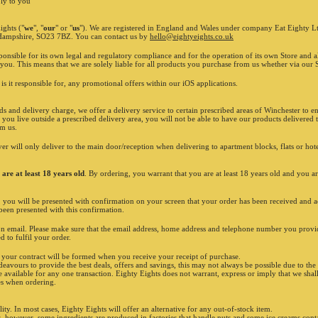
Shop is closed
ly to you
Sunday 1
INFORMATION
Calls ar
ights ("
we
", "
our
" or "
us
"). We are registered in England and Wales under company Eat Eighty
We are h
 Hampshire, SO23 7BZ. You can contact us by
hello@eightyeights.co.uk
as metho
applies 
ponsible for its own legal and regulatory compliance and for the operation of its own Store and a
SO22/SO2
you. This means that we are solely liable for all products you purchase from us whether via our Si
orders a
LOYALTY POINTS
eightyei
 is it responsible for, any promotional offers within our iOS applications.
For safet
E
ARN
1 point every £10 spent.
Offers m
When you
STACK
10 points...
Offers c
 and delivery charge, we offer a delivery service to certain prescribed areas of Winchester to ens
You get
£10
OFF
on your
ORDER
!
excludes
 you live outside a prescribed delivery area, you will not be able to have our products delivere
ordering
om us.
STACK'EM UP!
Prices m
ingredie
iver will only deliver to the main door/reception when delivering to apartment blocks, flats or hot
Although
from our
bones/st
are at least 18 years old
. By ordering, you warrant that you are at least 18 years old and you ar
have spe
vegetari
s, you will be presented with confirmation on your screen that your order has been received and 
dedicate
een presented with this confirmation.
have an a
our webs
ion email. Please make sure that the email address, home address and telephone number you provid
have bee
d to fulfil your order.
pork wit
are subj
, your contract will be formed when you receive your receipt of purchase.
April 20
avours to provide the best deals, offers and savings, this may not always be possible due to th
affects 
e available for any one transaction. Eighty Eights does not warrant, express or imply that we shal
100ml. T
mes when ordering.
on tackl
more inf
and asso
lity. In most cases, Eighty Eights will offer an alternative for any out-of-stock item.
Unilever
, however, some ingredients are produced in factories that handle nuts and some ice creams contain