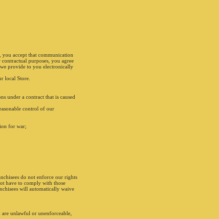
s, you accept that communication
r contractual purposes, you agree
we provide to you electronically
r local Store.
ns under a contract that is caused
easonable control of our
tion for war;
anchisees do not enforce our rights
not have to comply with those
anchisees will automatically waive
m are unlawful or unenforceable,