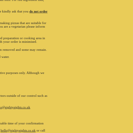
ed trademarks of The Coca-Cola Company. All rights
. Eighty Eights may use your details for marketing
we kindly ask that you
. If you wish to opt out please inform us on 01962
do not order
If you experience any problems with our products
ce email us on hello@eightyeights.co.uk
aking pizzas that are suitable for
ou are a vegetarian please inform
nline payment
ed preparation or cooking area in
ith your order is minimised.
 been removed and some may remain.
 water.
ative purposes only. Although we
tors outside of our control such as
lo@eightyeights.co.uk
sonable time of your confirmation
l
hello@eightyeights.co.uk
or call