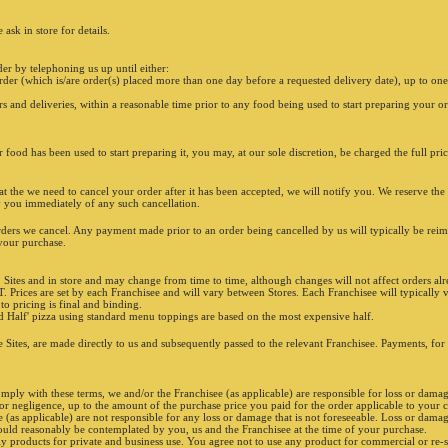
ask in store for details.
er by telephoning us up until either:
rder (which is/are order(s) placed more than one day before a requested delivery date), up to one
rs and deliveries, within a reasonable time prior to any food being used to start preparing your or
r food has been used to start preparing it, you may, at our sole discretion, be charged the full pri
t the we need to cancel your order after it has been accepted, we will notify you. We reserve the 
fy you immediately of any such cancellation.
rders we cancel. Any payment made prior to an order being cancelled by us will typically be re
 your purchase.
 Sites and in store and may change from time to time, although changes will not affect orders alr
T. Prices are set by each Franchisee and will vary between Stores. Each Franchisee will typically ve
 to pricing is final and binding.
ADD
nd Half' pizza using standard menu toppings are based on the most expensive half.
e Sites, are made directly to us and subsequently passed to the relevant Franchisee. Payments, for
omply with these terms, we and/or the Franchisee (as applicable) are responsible for loss or damag
s or negligence, up to the amount of the purchase price you paid for the order applicable to your 
as applicable) are not responsible for any loss or damage that is not foreseeable. Loss or damage 
ould reasonably be contemplated by you, us and the Franchisee at the time of your purchase.
y products for private and business use. You agree not to use any product for commercial or re-