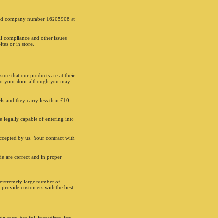
6:00 - 00:00
e recorded for training and monitoring purposes.
Enter a coupon code
 Ltd company number 16205908 at
appy to accept Visa, PayPal, Amex and Mastercard
d of payment. Minimum delivery spend of £10
and can be subject to change. Limited delivery area.
ll compliance and other issues
3 postcodes incur a £0.99p delivery charge. All
tes or in store.
re subject to our Terms and Conditions, go to
ghts.co.uk. Drivers carry limited cash for change.
y, drivers only deliver to the main door/reception.
ay not be available online or through the app.
annot be used in conjunction with any other offer,
ure that our products are at their
 create your own. Please mention offer when
d to your door although you may
. Pizzas from the menu only. No cash refunds.
ay change without prior notice. Allergies:
nts may be produced in a factory that handles nuts.
els and they carry less than £10.
 great care has been taken to remove all bones
 products and stones from olives, some
ones may still remain. Vegans/ Vegetarian: We
e legally capable of entering into
cific cooking utensils which handle vegan or
an foods, however please note we do not have a
accepted by us. Your contract with
d preparation or cooking area in our store. If you
llergy please inform your order taker. Please visit
ite for allergen information. Some products may
e are correct and in proper
n previously frozen. *Made from selected cuts of
h added water. **With added water. Drinks prices
ect to change due to Soft Drinks Industry Levy. In
18, the UK Government introduced a sugar tax which
e extremely large number of
certain beverages with more than 5g of sugar per
l provide customers with the best
he tax is part of the UK Governments bigger policy
ing the growing obesity problem in the UK. For
ormation please go to sugar.gov.uk. Ben & Jerry’s
ciated words and designs are trademarks of
®. Coca-Cola, Diet Coke, Coca-Cola Zero are
 nuts. For full ingredient lists,