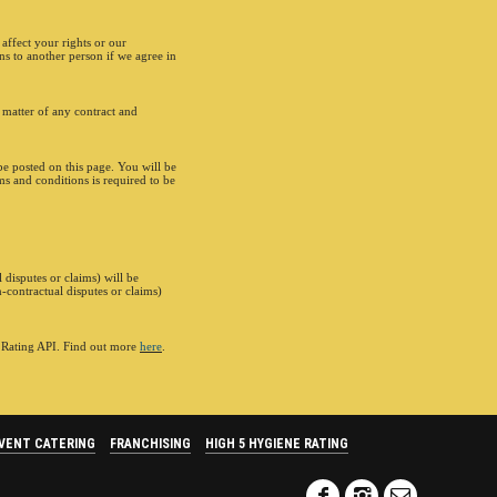
affect your rights or our
ns to another person if we agree in
 matter of any contract and
e posted on this page. You will be
rms and conditions is required to be
 disputes or claims) will be
-contractual disputes or claims)
e Rating API. Find out more
here
.
VENT CATERING
FRANCHISING
HIGH 5 HYGIENE RATING